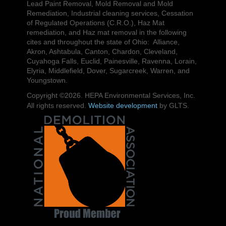
Lead Paint Removal, Mold Removal and Mold
Remediation, Industrial cleaning services, Cessation
of Regulated Operations (C.R.O.), Haz Mat
remediation, and Haz mat removal in the following
cites and throughout the state of Ohio: Alliance,
Akron, Ashtabula, Canton, Chardon, Cleveland,
Cuyahoga Falls, Euclid, Painesville, Ravenna, Lorain,
Elyria, Middlefield, Dover, Sugarcreek, Warren, and
Youngstown.
Copyright ©2026. HEPA Environmental Services, Inc.
All rights reserved.
Website development
by GLTS.