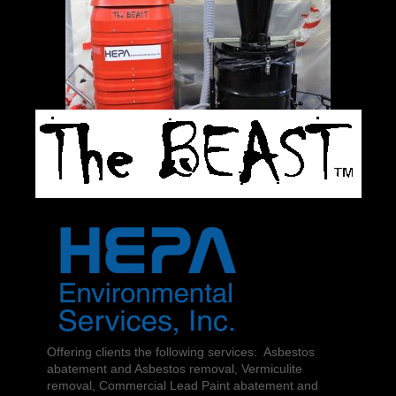
Offering clients the following services: Asbestos
abatement and Asbestos removal, Vermiculite
removal, Commercial Lead Paint abatement and