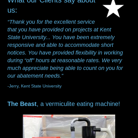
us:
“Thank you for the excellent service
that you have provided on projects at Kent
State University... You have been extremely
responsive and able to accommodate short
notices. You have provided flexibility in working
during “off” hours at reasonable rates. We very
much appreciate being able to count on you for
our abatement needs.”
-Jerry, Kent State University
The Beast
, a vermiculite eating machine!