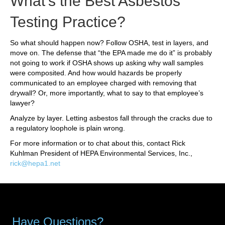
What’s the Best Asbestos
Testing Practice?
So what should happen now? Follow OSHA, test in layers, and
move on. The defense that “the EPA made me do it” is probably
not going to work if OSHA shows up asking why wall samples
were composited. And how would hazards be properly
communicated to an employee charged with removing that
drywall? Or, more importantly, what to say to that employee’s
lawyer?
Analyze by layer. Letting asbestos fall through the cracks due to
a regulatory loophole is plain wrong.
For more information or to chat about this, contact Rick
Kuhlman President of HEPA Environmental Services, Inc.,
rick@hepa1.net
Have Questions?