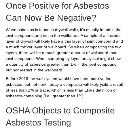
Once Positive for Asbestos
Can Now Be Negative?
When asbestos is found in drywall walls, it’s usually found in the
joint compound and not in the wallboard. A sample of a finished
layer of drywall will likely have a thin layer of joint compound and
a much thicker layer of wallboard. So when compositing the two
layers, there will be a much greater amount of wallboard than
joint compound. When sampling by layer, analytical might show
a quantity of asbestos greater than 1% in the joint compound
but non-detect in the wallboard.
Before 2018 the wall system would have been positive for
asbestos, but not now. Today a composite will likely yield a result
of less than 1% or trace, which is less than EPA’s definition of
asbestos-containing (i.e., greater than 1%).
OSHA Objects to Composite
Asbestos Testing