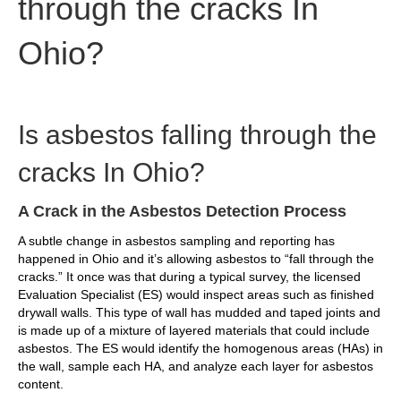
through the cracks In
Ohio?
Is asbestos falling through the
cracks In Ohio?
A Crack in the Asbestos Detection Process
A subtle change in asbestos sampling and reporting has
happened in Ohio and it’s allowing asbestos to “fall through the
cracks.” It once was that during a typical survey, the licensed
Evaluation Specialist (ES) would inspect areas such as finished
drywall walls. This type of wall has mudded and taped joints and
is made up of a mixture of layered materials that could include
asbestos. The ES would identify the homogenous areas (HAs) in
the wall, sample each HA, and analyze each layer for asbestos
content.