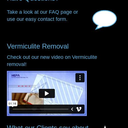
Take a look at our FAQ page or
use our easy contact form.
Vermiculite Removal
Check out our new video on Vermiculite
removal!
What our Clients say about