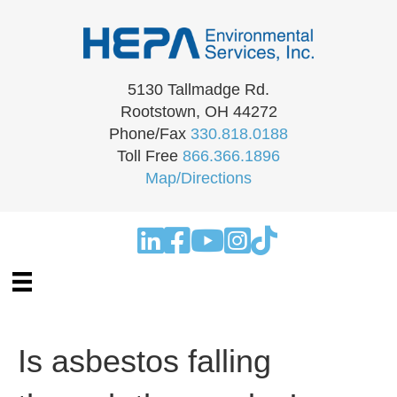
5130 Tallmadge Rd.
Rootstown, OH 44272
Phone/Fax
330.818.0188
Toll Free
866.366.1896
Map/Directions
Is asbestos falling