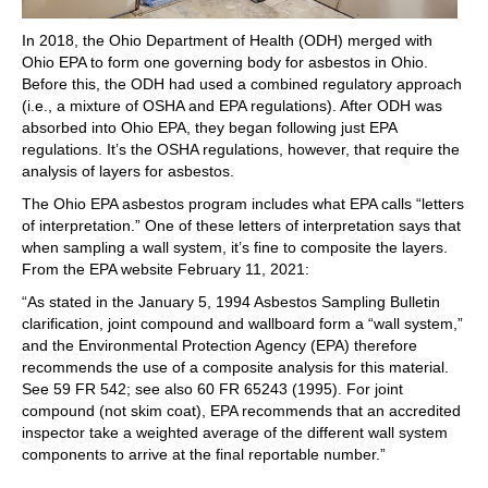
In 2018, the Ohio Department of Health (ODH) merged with
Ohio EPA to form one governing body for asbestos in Ohio.
Before this, the ODH had used a combined regulatory approach
(i.e., a mixture of OSHA and EPA regulations). After ODH was
absorbed into Ohio EPA, they began following just EPA
regulations. It’s the OSHA regulations, however, that require the
analysis of layers for asbestos.
The Ohio EPA asbestos program includes what EPA calls “letters
of interpretation.” One of these letters of interpretation says that
when sampling a wall system, it’s fine to composite the layers.
From the EPA website February 11, 2021:
“As stated in the January 5, 1994 Asbestos Sampling Bulletin
clarification, joint compound and wallboard form a “wall system,”
and the Environmental Protection Agency (EPA) therefore
recommends the use of a composite analysis for this material.
See 59 FR 542; see also 60 FR 65243 (1995). For joint
compound (not skim coat), EPA recommends that an accredited
inspector take a weighted average of the different wall system
components to arrive at the final reportable number.”