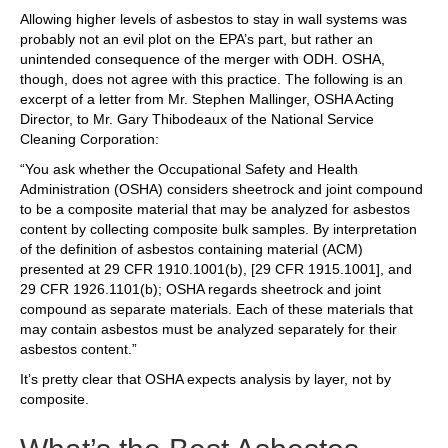
Allowing higher levels of asbestos to stay in wall systems was
probably not an evil plot on the EPA’s part, but rather an
unintended consequence of the merger with ODH. OSHA,
though, does not agree with this practice. The following is an
excerpt of a letter from Mr. Stephen Mallinger, OSHA Acting
Director, to Mr. Gary Thibodeaux of the National Service
Cleaning Corporation:
“You ask whether the Occupational Safety and Health
Administration (OSHA) considers sheetrock and joint compound
to be a composite material that may be analyzed for asbestos
content by collecting composite bulk samples. By interpretation
of the definition of asbestos containing material (ACM)
presented at 29 CFR 1910.1001(b), [29 CFR 1915.1001], and
29 CFR 1926.1101(b); OSHA regards sheetrock and joint
compound as separate materials. Each of these materials that
may contain asbestos must be analyzed separately for their
asbestos content.”
It’s pretty clear that OSHA expects analysis by layer, not by
composite.