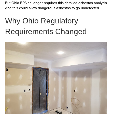
But Ohio EPA no longer requires this detailed asbestos analysis.
And this could allow dangerous asbestos to go undetected.
Why Ohio Regulatory
Requirements Changed