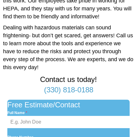
this work. Our employees take pride in working for
HEPA, and they stay with us for many years. You will
find them to be friendly and informative!
Dealing with hazardous materials can sound
frightening- but don’t get scared, get answers! Call us
to learn more about the tools and experience we
have to reduce the risks and protect you through
every step of the process. We are experts, and we do
this every day!
Contact us today!
(330) 818-0188
Free Estimate/Contact
Full Name
*