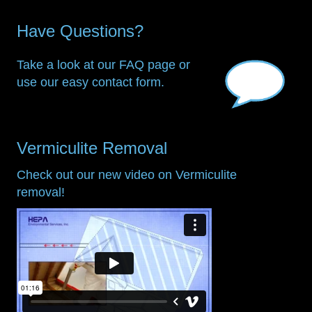
Have Questions?
Take a look at our FAQ page or
use our easy contact form.
Vermiculite Removal
Check out our new video on Vermiculite
removal!