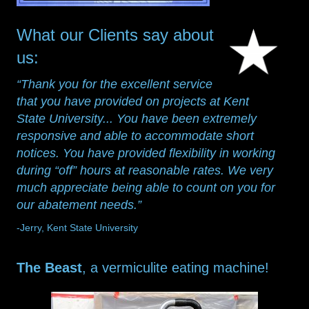
What our Clients say about
us:
“Thank you for the excellent service
that you have provided on projects at Kent
State University... You have been extremely
responsive and able to accommodate short
notices. You have provided flexibility in working
during “off” hours at reasonable rates. We very
much appreciate being able to count on you for
our abatement needs.”
-Jerry, Kent State University
The Beast
, a vermiculite eating machine!