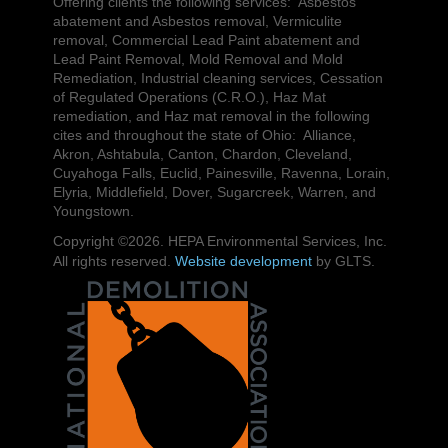
Offering clients the following services: Asbestos
abatement and Asbestos removal, Vermiculite
removal, Commercial Lead Paint abatement and
Lead Paint Removal, Mold Removal and Mold
Remediation, Industrial cleaning services, Cessation
of Regulated Operations (C.R.O.), Haz Mat
remediation, and Haz mat removal in the following
cites and throughout the state of Ohio: Alliance,
Akron, Ashtabula, Canton, Chardon, Cleveland,
Cuyahoga Falls, Euclid, Painesville, Ravenna, Lorain,
Elyria, Middlefield, Dover, Sugarcreek, Warren, and
Youngstown.
Copyright ©2026. HEPA Environmental Services, Inc.
All rights reserved.
Website development
by GLTS.