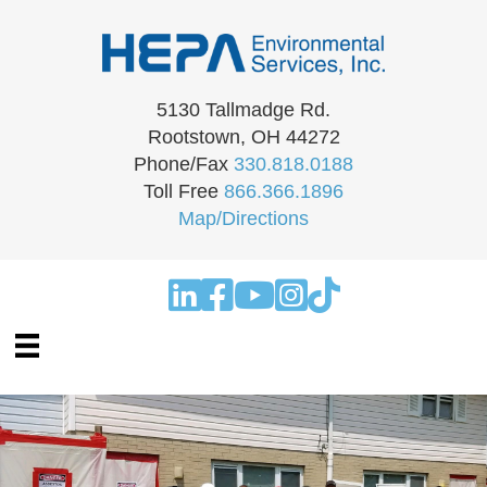
5130 Tallmadge Rd.
Rootstown, OH 44272
Phone/Fax
330.818.0188
Toll Free
866.366.1896
Map/Directions