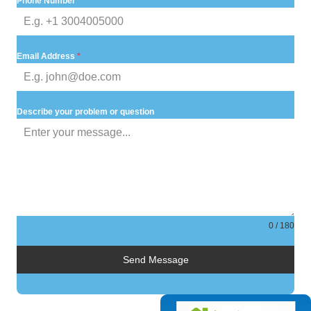
Phone Number
Email Address
*
Describe your problem or question
0 / 180
Send Message