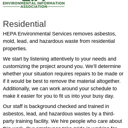
Residential
HEPA Environmental Services removes asbestos,
mold, lead, and hazardous waste from residential
properties.
We start by listening attentively to your needs and
customizing the project around you. We’ll determine
whether your situation requires repairs to be made or
if it would be best to remove the material altogether.
Additionally, we can work around your schedule to
make it easier for you to fit us into your busy day.
Our staff is background checked and trained in
asbestos, lead, and hazardous wastes by a third-
party training facility. We hire people who care about