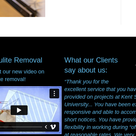
ulite Removal
What our Clients
say about us:
t our new video on
te removal!
“Thank you for the
excellent service that you ha
provided on projects at Kent 
University... You have been e
responsive and able to acc
short notices. You have prov
flexibility in working during “o
at reasonable rates. We ver