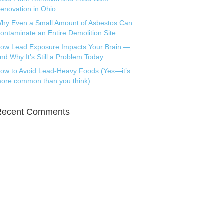
enovation in Ohio
hy Even a Small Amount of Asbestos Can
ontaminate an Entire Demolition Site
ow Lead Exposure Impacts Your Brain —
nd Why It’s Still a Problem Today
ow to Avoid Lead-Heavy Foods (Yes—it’s
ore common than you think)
Recent Comments