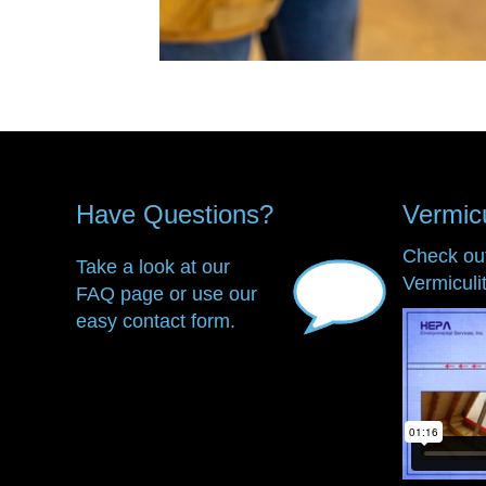
Have Questions?
Vermic
Check ou
Take a look at our
Vermiculi
FAQ page or use our
easy contact form.