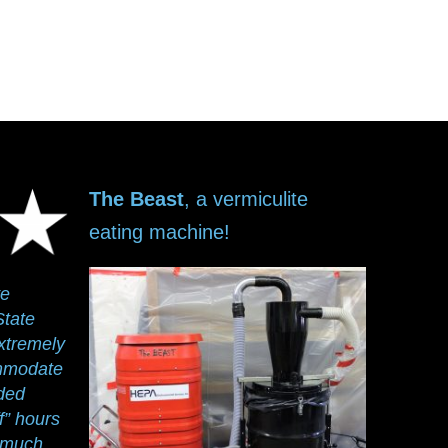
The Beast
, a vermiculite
eating machine!
ve
State
xtremely
ommodate
ided
ff” hours
y much