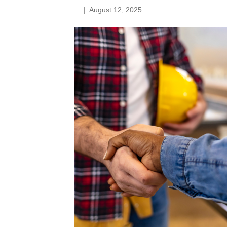
|
August 12, 2025