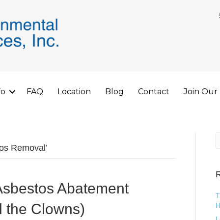
fo
FAQ
Location
Blog
Contact
Join Our
tos Removal’
R
Asbestos Abatement
T
d the Clowns)
H
L