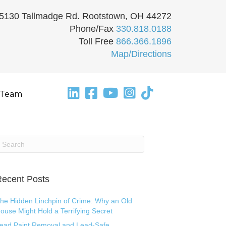
5130 Tallmadge Rd. Rootstown, OH 44272
Phone/Fax
330.818.0188
Toll Free
866.366.1896
Map/Directions
 Team
ecent Posts
he Hidden Linchpin of Crime: Why an Old
ouse Might Hold a Terrifying Secret
ead Paint Removal and Lead-Safe