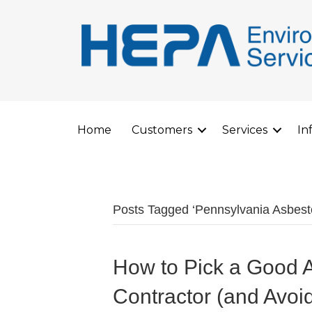
Home
Customers
Services
In
Posts Tagged ‘Pennsylvania Asbes
How to Pick a Good 
Contractor (and Avoi