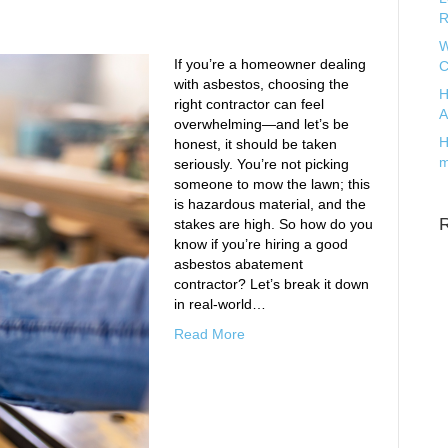
R
W
If you’re a homeowner dealing
C
with asbestos, choosing the
H
right contractor can feel
A
overwhelming—and let’s be
H
honest, it should be taken
m
seriously. You’re not picking
someone to mow the lawn; this
is hazardous material, and the
stakes are high. So how do you
know if you’re hiring a good
asbestos abatement
contractor? Let’s break it down
in real-world…
Read More