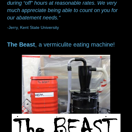
during “off” hours at reasonable rates. We very
much appreciate being able to count on you for
our abatement needs.”
-Jerry, Kent State University
The Beast
, a vermiculite eating machine!