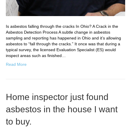
Is asbestos falling through the cracks In Ohio? A Crack in the
Asbestos Detection Process A subtle change in asbestos
sampling and reporting has happened in Ohio and it’s allowing
asbestos to “fall through the cracks.” It once was that during a
typical survey, the licensed Evaluation Specialist (ES) would
inspect areas such as finished…
Read More
Home inspector just found
asbestos in the house I want
to buy.