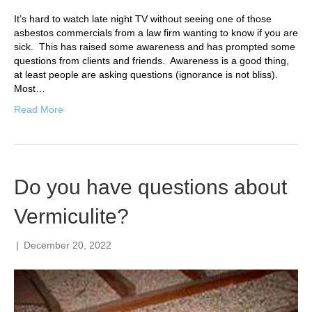
It’s hard to watch late night TV without seeing one of those
asbestos commercials from a law firm wanting to know if you are
sick. This has raised some awareness and has prompted some
questions from clients and friends. Awareness is a good thing,
at least people are asking questions (ignorance is not bliss).
Most…
Read More
Do you have questions about
Vermiculite?
|
December 20, 2022