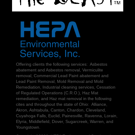
Offering clients the following services: Asbestos
abatement and Asbestos removal, Vermiculite
removal, Commercial Lead Paint abatement and
Lead Paint Removal, Mold Removal and Mold
Remediation, Industrial cleaning services, Cessation
of Regulated Operations (C.R.O.), Haz Mat
remediation, and Haz mat removal in the following
cites and throughout the state of Ohio: Alliance,
Akron, Ashtabula, Canton, Chardon, Cleveland,
Cuyahoga Falls, Euclid, Painesville, Ravenna, Lorain,
Elyria, Middlefield, Dover, Sugarcreek, Warren, and
Youngstown.