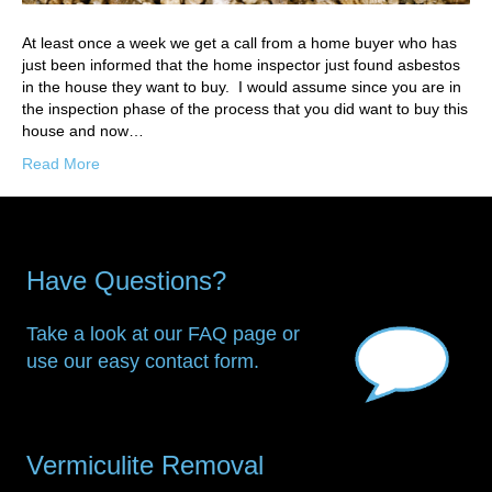
At least once a week we get a call from a home buyer who has
just been informed that the home inspector just found asbestos
in the house they want to buy. I would assume since you are in
the inspection phase of the process that you did want to buy this
house and now…
Read More
Have Questions?
Take a look at our FAQ page or
use our easy contact form.
Vermiculite Removal