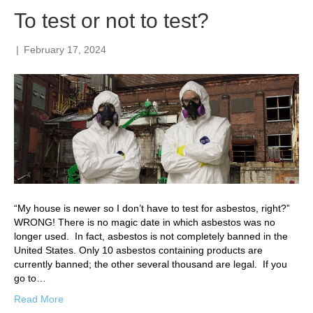
To test or not to test?
|
February 17, 2024
“My house is newer so I don’t have to test for asbestos, right?”
WRONG! There is no magic date in which asbestos was no
longer used. In fact, asbestos is not completely banned in the
United States. Only 10 asbestos containing products are
currently banned; the other several thousand are legal. If you
go to…
Read More