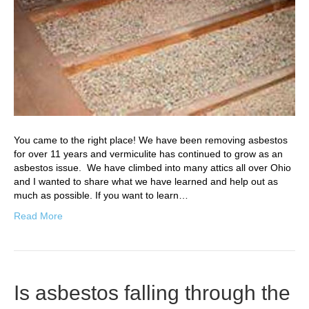
You came to the right place! We have been removing asbestos
for over 11 years and vermiculite has continued to grow as an
asbestos issue. We have climbed into many attics all over Ohio
and I wanted to share what we have learned and help out as
much as possible. If you want to learn…
Read More
Is asbestos falling through the