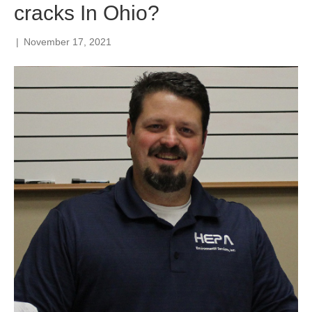
cracks In Ohio?
|
November 17, 2021