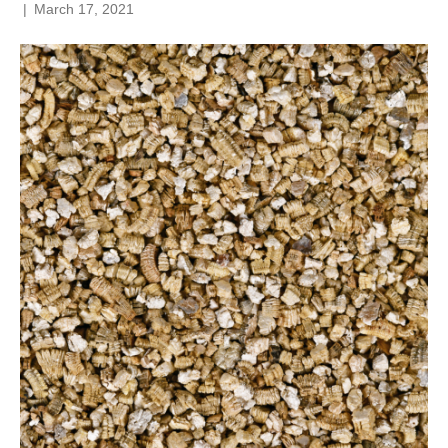
|
March 17, 2021