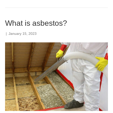
What is asbestos?
|
January 15, 2023