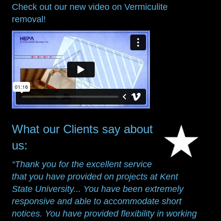
Check out our new video on Vermiculite
removal!
What our Clients say about
us:
“Thank you for the excellent service
that you have provided on projects at Kent
State University... You have been extremely
responsive and able to accommodate short
notices. You have provided flexibility in working