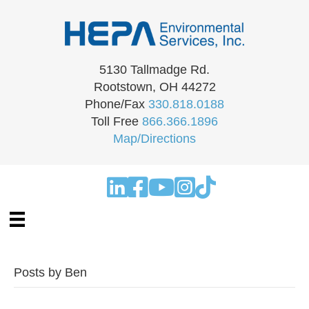
5130 Tallmadge Rd.
Rootstown, OH 44272
Phone/Fax
330.818.0188
Toll Free
866.366.1896
Map/Directions
Posts by Ben